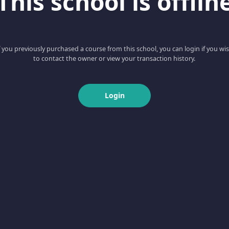
This school is offlin
f you previously purchased a course from this school, you can login if you wi
to contact the owner or view your transaction history.
Login