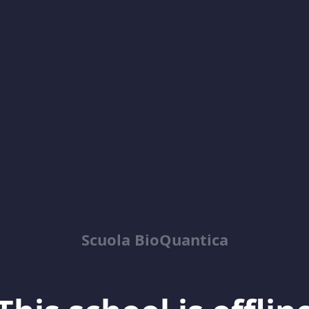
Scuola BioQuantica